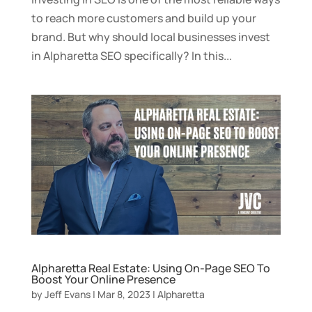
to reach more customers and build up your
brand. But why should local businesses invest
in Alpharetta SEO specifically? In this...
Alpharetta Real Estate: Using On-Page SEO To
Boost Your Online Presence
by
Jeff Evans
|
Mar 8, 2023
|
Alpharetta