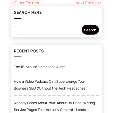
« Older Entries
Next Entries »
SEARCH HERE
RECENT POSTS
The 15-Minute Homepage Audit
How a Video Podcast Can Supercharge Your
Business SEO (Without the Tech Headaches)
Nobody Cares About Your ‘About Us’ Page: Writing
Service Pages That Actually Generate Leads