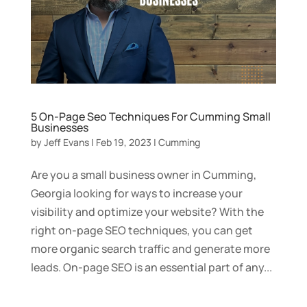
5 On-Page Seo Techniques For Cumming Small
Businesses
by
Jeff Evans
|
Feb 19, 2023
|
Cumming
Are you a small business owner in Cumming,
Georgia looking for ways to increase your
visibility and optimize your website? With the
right on-page SEO techniques, you can get
more organic search traffic and generate more
leads. On-page SEO is an essential part of any...