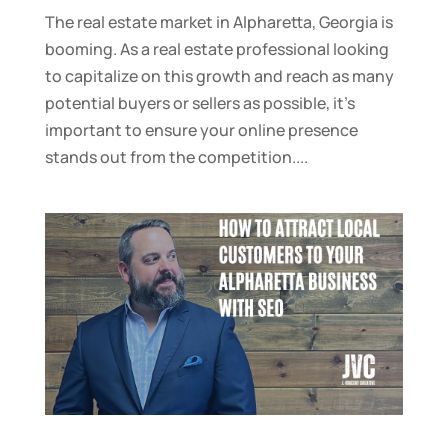
The real estate market in Alpharetta, Georgia is
booming. As a real estate professional looking
to capitalize on this growth and reach as many
potential buyers or sellers as possible, it’s
important to ensure your online presence
stands out from the competition....