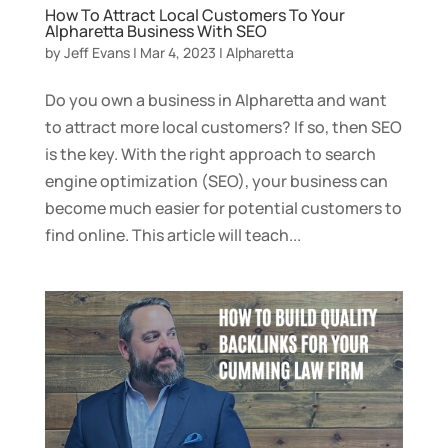
How To Attract Local Customers To Your
Alpharetta Business With SEO
by
Jeff Evans
|
Mar 4, 2023
|
Alpharetta
Do you own a business in Alpharetta and want
to attract more local customers? If so, then SEO
is the key. With the right approach to search
engine optimization (SEO), your business can
become much easier for potential customers to
find online. This article will teach...