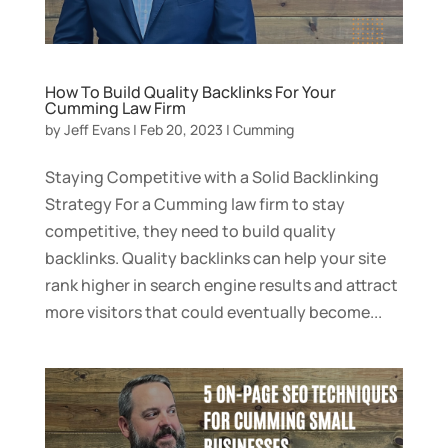
How To Build Quality Backlinks For Your
Cumming Law Firm
by
Jeff Evans
|
Feb 20, 2023
|
Cumming
Staying Competitive with a Solid Backlinking
Strategy For a Cumming law firm to stay
competitive, they need to build quality
backlinks. Quality backlinks can help your site
rank higher in search engine results and attract
more visitors that could eventually become...