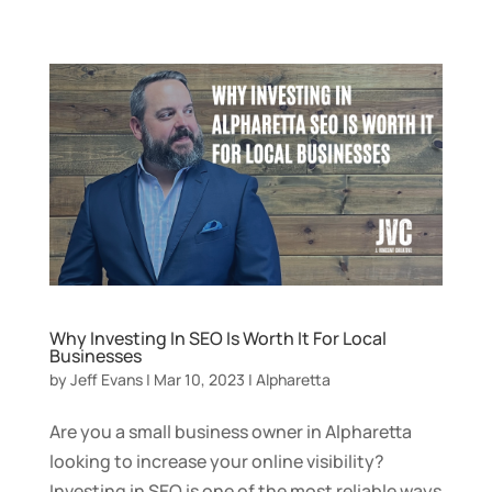
Why Investing In SEO Is Worth It For Local
Businesses
by
Jeff Evans
|
Mar 10, 2023
|
Alpharetta
Are you a small business owner in Alpharetta
looking to increase your online visibility?
Investing in SEO is one of the most reliable ways